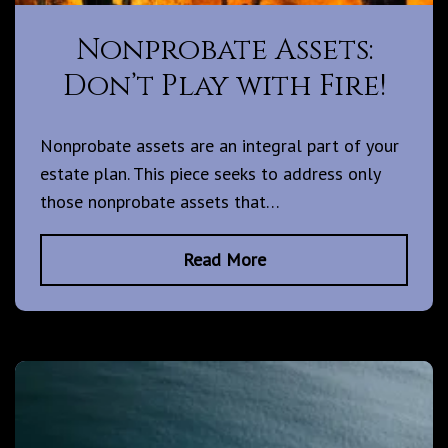
Nonprobate Assets:
Don’t Play with Fire!
Nonprobate assets are an integral part of your
estate plan. This piece seeks to address only
those nonprobate assets that…
Read More