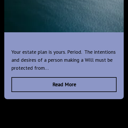
Your estate plan is yours. Period. The intentions
and desires of a person making a Will must be
protected from…
Read More