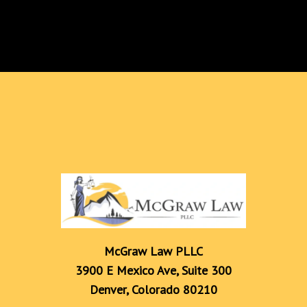
McGraw Law PLLC

3900 E Mexico Ave, Suite 300

Denver, Colorado 80210
